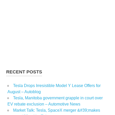
RECENT POSTS
Tesla Drops Irresistible Model Y Lease Offers for
August – Autoblog
Tesla, Manitoba government grapple in court over
EV rebate exclusion – Automotive News
Market Talk: Tesla, SpaceX merger &#39;makes