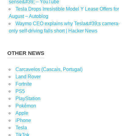
sense&#39; – YouTube
Tesla Drops Irresistible Model Y Lease Offers for
August – Autoblog
Waymo CEO explains why Tesla&#39;s camera-
only self-driving falls short | Hacker News
OTHER NEWS
Carcavelos (Cascais, Portugal)
Land Rover
Fortnite
PS5
PlayStation
Pokémon
Apple
iPhone
Tesla
TikTok