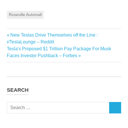
Roseville Automall
Previous
New Teslas Drive Themselves off the Line :
Post
Post:
r/TeslaLounge – Reddit
navigation
Next
Tesla's Proposed $1 Trillion Pay Package For Musk
Post:
Faces Investor Pushback – Forbes
SEARCH
Search
SEARCH
for: