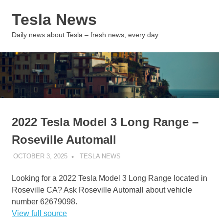
Skip
Tesla News
to
content
MENU
Daily news about Tesla – fresh news, every day
2022 Tesla Model 3 Long Range –
Roseville Automall
OCTOBER 3, 2025
TESLA NEWS
UNCATEGORIZED
Looking for a 2022 Tesla Model 3 Long Range located in
Roseville CA? Ask Roseville Automall about vehicle
number 62679098.
View full source