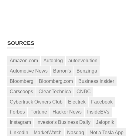
SOURCES
Amazon.com
Autoblog
autoevolution
Automotive News
Barron's
Benzinga
Bloomberg
Bloomberg.com
Business Insider
Carscoops
CleanTechnica
CNBC
Cybertruck Owners Club
Electrek
Facebook
Forbes
Fortune
Hacker News
InsideEVs
Instagram
Investor's Business Daily
Jalopnik
LinkedIn
MarketWatch
Nasdaq
Not a Tesla App