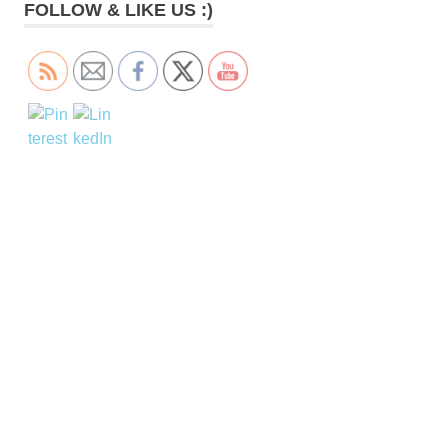
FOLLOW & LIKE US :)