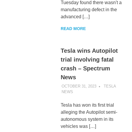
Tuesday found there wasn't a
manufacturing defect in the
advanced […]
READ MORE
Tesla wins Autopilot
trial involving fatal
crash – Spectrum
News
OCTOBER 31, 2023
TESLA
NEWS
UNCATEGORIZED
Tesla has won its first trial
alleging the Autopilot semi-
autonomous system in its
vehicles was […]