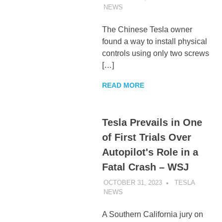
NEWS
UNCATEGORIZED
The Chinese Tesla owner
found a way to install physical
controls using only two screws
[…]
READ MORE
Tesla Prevails in One
of First Trials Over
Autopilot's Role in a
Fatal Crash – WSJ
OCTOBER 31, 2023
TESLA
NEWS
UNCATEGORIZED
A Southern California jury on