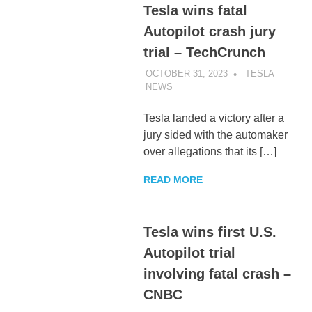
Tesla wins fatal
Autopilot crash jury
trial – TechCrunch
OCTOBER 31, 2023
TESLA
NEWS
UNCATEGORIZED
Tesla landed a victory after a
jury sided with the automaker
over allegations that its […]
READ MORE
Tesla wins first U.S.
Autopilot trial
involving fatal crash –
CNBC