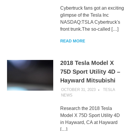
Cybertruck fans got an exciting
glimpse of the Tesla Inc
NASDAQ:TSLA Cybertruck's
front trunk.The so-called […]
READ MORE
2018 Tesla Model X
75D Sport Utility 4D –
Hayward Mitsubishi
OCTOBER 31, 2023
TESLA
NEWS
UNCATEGORIZED
Research the 2018 Tesla
Model X 75D Sport Utility 4D
in Hayward, CA at Hayward
[…]