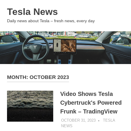
Skip
Tesla News
to
content
MENU
Daily news about Tesla – fresh news, every day
MONTH:
OCTOBER 2023
Video Shows Tesla
Cybertruck's Powered
Frunk – TradingView
OCTOBER 31, 2023
TESLA
NEWS
UNCATEGORIZED