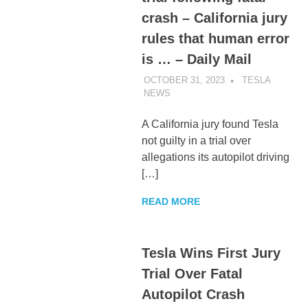
crash – California jury
rules that human error
is … – Daily Mail
OCTOBER 31, 2023
TESLA
NEWS
UNCATEGORIZED
A California jury found Tesla
not guilty in a trial over
allegations its autopilot driving
[…]
READ MORE
Tesla Wins First Jury
Trial Over Fatal
Autopilot Crash