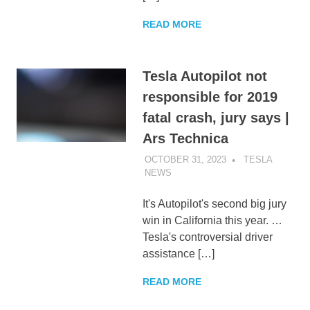
READ MORE
Tesla Autopilot not
responsible for 2019
fatal crash, jury says |
Ars Technica
OCTOBER 31, 2023
TESLA
NEWS
UNCATEGORIZED
It's Autopilot's second big jury
win in California this year. …
Tesla's controversial driver
assistance […]
READ MORE