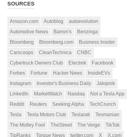
SOURCES
Amazon.com
Autoblog
autoevolution
Automotive News
Barron's
Benzinga
Bloomberg
Bloomberg.com
Business Insider
Carscoops
CleanTechnica
CNBC
Cybertruck Owners Club
Electrek
Facebook
Forbes
Fortune
Hacker News
InsideEVs
Instagram
Investor's Business Daily
Jalopnik
LinkedIn
MarketWatch
Nasdaq
Not a Tesla App
Reddit
Reuters
Seeking Alpha
TechCrunch
Tesla
Tesla Motors Club
Teslarati
Tesmanian
The Motley Fool
TheStreet
The Verge
TikTok
TipRanks
Torque News
twitter.com
X
X.com