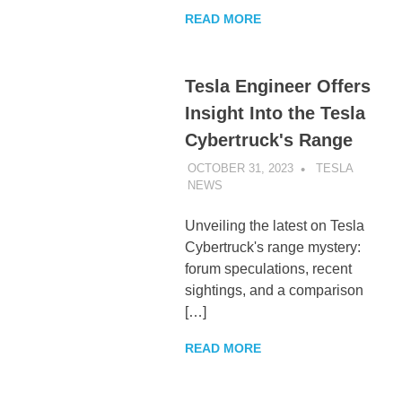
READ MORE
Tesla Engineer Offers
Insight Into the Tesla
Cybertruck's Range
OCTOBER 31, 2023
TESLA
NEWS
UNCATEGORIZED
Unveiling the latest on Tesla
Cybertruck's range mystery:
forum speculations, recent
sightings, and a comparison
[…]
READ MORE