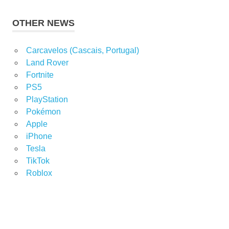
OTHER NEWS
Carcavelos (Cascais, Portugal)
Land Rover
Fortnite
PS5
PlayStation
Pokémon
Apple
iPhone
Tesla
TikTok
Roblox