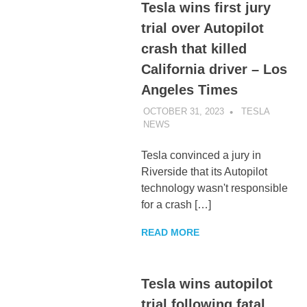
Tesla wins first jury
trial over Autopilot
crash that killed
California driver – Los
Angeles Times
OCTOBER 31, 2023
TESLA
NEWS
UNCATEGORIZED
Tesla convinced a jury in
Riverside that its Autopilot
technology wasn't responsible
for a crash […]
READ MORE
Tesla wins autopilot
trial following fatal