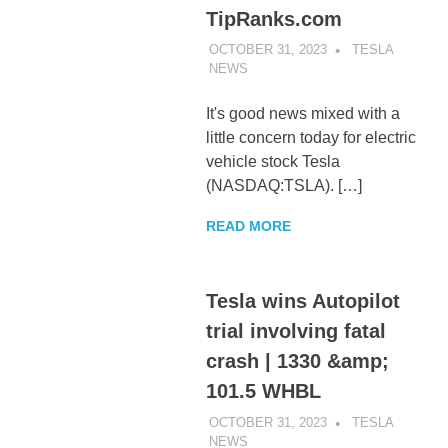
TipRanks.com
OCTOBER 31, 2023
TESLA
NEWS
UNCATEGORIZED
It's good news mixed with a
little concern today for electric
vehicle stock Tesla
(NASDAQ:TSLA). […]
READ MORE
Tesla wins Autopilot
trial involving fatal
crash | 1330 &amp;
101.5 WHBL
OCTOBER 31, 2023
TESLA
NEWS
UNCATEGORIZED