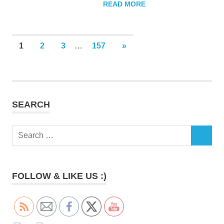
READ MORE
Posts
NEXT
1
2
3
…
157
»
POSTS
pagination
SEARCH
Search
SEARCH
for:
FOLLOW & LIKE US :)