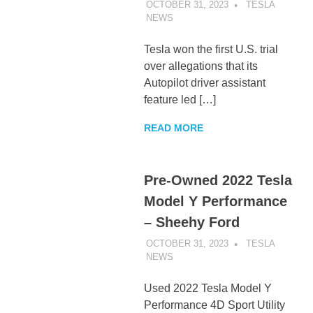
OCTOBER 31, 2023
TESLA
NEWS
UNCATEGORIZED
Tesla won the first U.S. trial
over allegations that its
Autopilot driver assistant
feature led […]
READ MORE
Pre-Owned 2022 Tesla
Model Y Performance
– Sheehy Ford
OCTOBER 31, 2023
TESLA
NEWS
UNCATEGORIZED
Used 2022 Tesla Model Y
Performance 4D Sport Utility