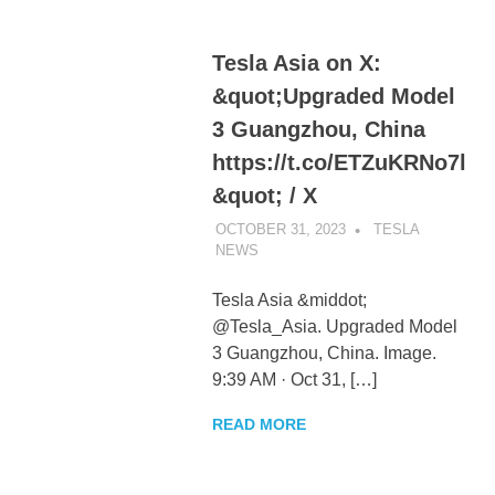
Tesla Asia on X:
&quot;Upgraded Model
3 Guangzhou, China
https://t.co/ETZuKRNo7l
&quot; / X
OCTOBER 31, 2023
TESLA
NEWS
UNCATEGORIZED
Tesla Asia &middot;
@Tesla_Asia. Upgraded Model
3 Guangzhou, China. Image.
9:39 AM · Oct 31, […]
READ MORE