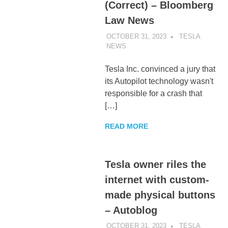
(Correct) – Bloomberg
Law News
OCTOBER 31, 2023
TESLA
NEWS
UNCATEGORIZED
Tesla Inc. convinced a jury that
its Autopilot technology wasn't
responsible for a crash that
[…]
READ MORE
Tesla owner riles the
internet with custom-
made physical buttons
– Autoblog
OCTOBER 31, 2023
TESLA