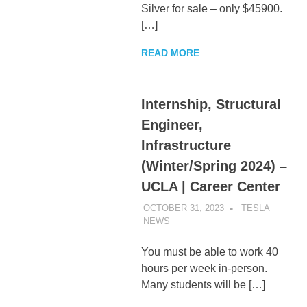
Silver for sale – only $45900.
[…]
READ MORE
Internship, Structural
Engineer,
Infrastructure
(Winter/Spring 2024) –
UCLA | Career Center
OCTOBER 31, 2023
TESLA
NEWS
UNCATEGORIZED
You must be able to work 40
hours per week in-person.
Many students will be […]