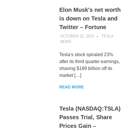
Elon Musk's net worth
is down on Tesla and
Twitter – Fortune
OCTOBER 31, 2023
TESLA
NEWS
UNCATEGORIZED
Tesla's stock spiraled 23%
after its third quarter earnings,
shaving $189 billion off its
market […]
READ MORE
Tesla (NASDAQ:TSLA)
Passes Trial, Share
Prices Gain –