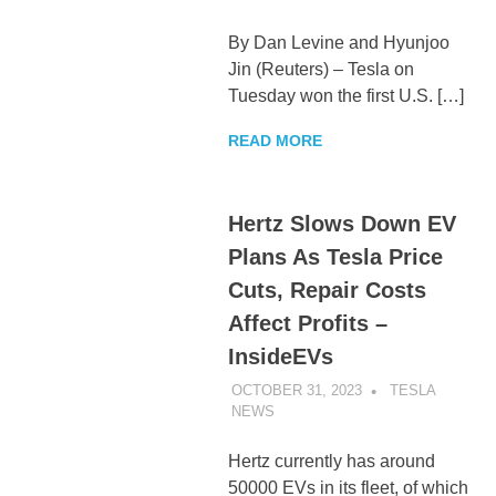
By Dan Levine and Hyunjoo
Jin (Reuters) – Tesla on
Tuesday won the first U.S. […]
READ MORE
Hertz Slows Down EV
Plans As Tesla Price
Cuts, Repair Costs
Affect Profits –
InsideEVs
OCTOBER 31, 2023
TESLA
NEWS
UNCATEGORIZED
Hertz currently has around
50000 EVs in its fleet, of which