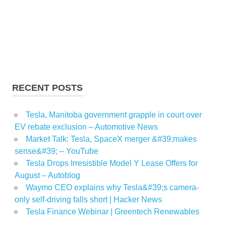
RECENT POSTS
Tesla, Manitoba government grapple in court over
EV rebate exclusion – Automotive News
Market Talk: Tesla, SpaceX merger &#39;makes
sense&#39; – YouTube
Tesla Drops Irresistible Model Y Lease Offers for
August – Autoblog
Waymo CEO explains why Tesla&#39;s camera-
only self-driving falls short | Hacker News
Tesla Finance Webinar | Greentech Renewables