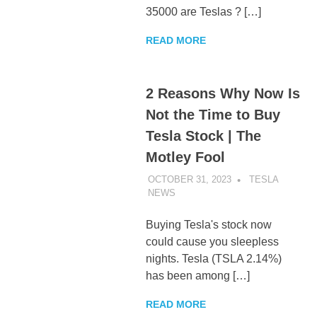
35000 are Teslas ? […]
READ MORE
2 Reasons Why Now Is
Not the Time to Buy
Tesla Stock | The
Motley Fool
OCTOBER 31, 2023
TESLA
NEWS
UNCATEGORIZED
Buying Tesla's stock now
could cause you sleepless
nights. Tesla (TSLA 2.14%)
has been among […]
READ MORE