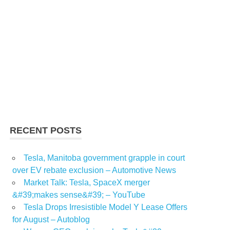
RECENT POSTS
Tesla, Manitoba government grapple in court
over EV rebate exclusion – Automotive News
Market Talk: Tesla, SpaceX merger
&#39;makes sense&#39; – YouTube
Tesla Drops Irresistible Model Y Lease Offers
for August – Autoblog