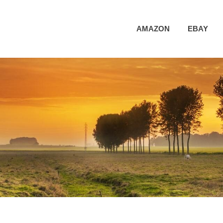
AMAZON
EBAY