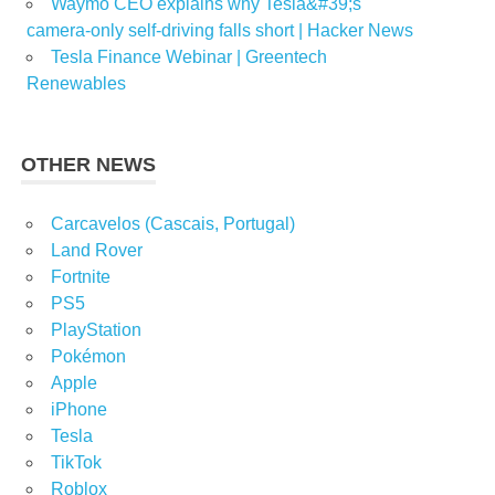
Waymo CEO explains why Tesla&#39;s
camera-only self-driving falls short | Hacker News
Tesla Finance Webinar | Greentech
Renewables
OTHER NEWS
Carcavelos (Cascais, Portugal)
Land Rover
Fortnite
PS5
PlayStation
Pokémon
Apple
iPhone
Tesla
TikTok
Roblox