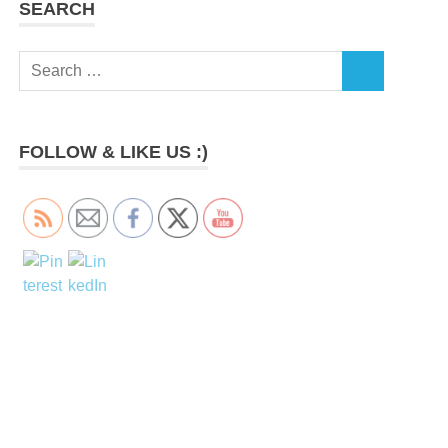
SEARCH
Search
SEARCH
for:
FOLLOW & LIKE US :)