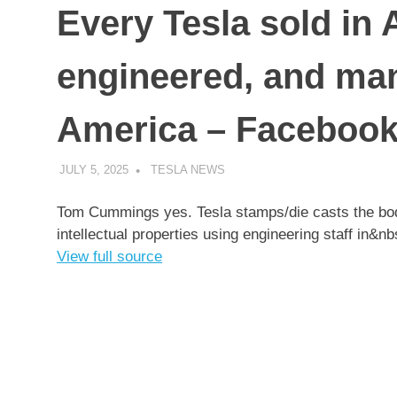
Every Tesla sold in 
engineered, and man
America – Faceboo
JULY 5, 2025
TESLA NEWS
UNCATEGORIZED
Tom Cummings yes. Tesla stamps/die casts the bodi
intellectual properties using engineering staff in&
View full source