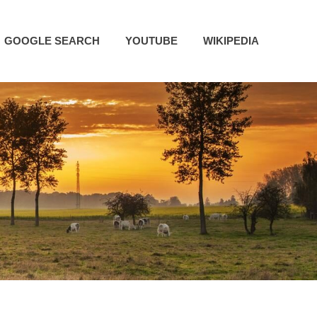
GOOGLE SEARCH
YOUTUBE
WIKIPEDIA