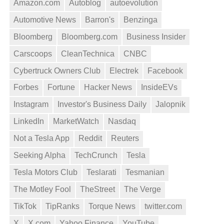
Amazon.com
Autoblog
autoevolution
Automotive News
Barron's
Benzinga
Bloomberg
Bloomberg.com
Business Insider
Carscoops
CleanTechnica
CNBC
Cybertruck Owners Club
Electrek
Facebook
Forbes
Fortune
Hacker News
InsideEVs
Instagram
Investor's Business Daily
Jalopnik
LinkedIn
MarketWatch
Nasdaq
Not a Tesla App
Reddit
Reuters
Seeking Alpha
TechCrunch
Tesla
Tesla Motors Club
Teslarati
Tesmanian
The Motley Fool
TheStreet
The Verge
TikTok
TipRanks
Torque News
twitter.com
X
X.com
Yahoo Finance
YouTube