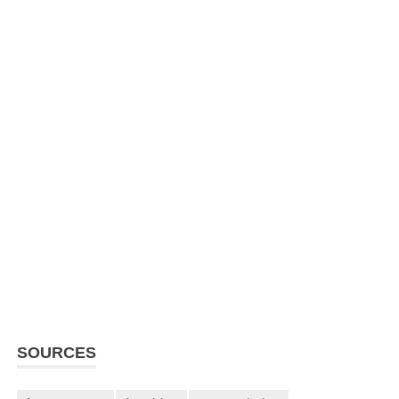
SOURCES