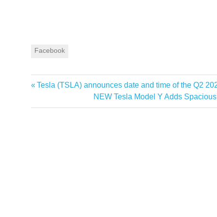
Facebook
Previous
Tesla (TSLA) announces date and time of the Q2 20
Post
Post:
Next
NEW Tesla Model Y Adds Spacious 6-
navigation
Post: