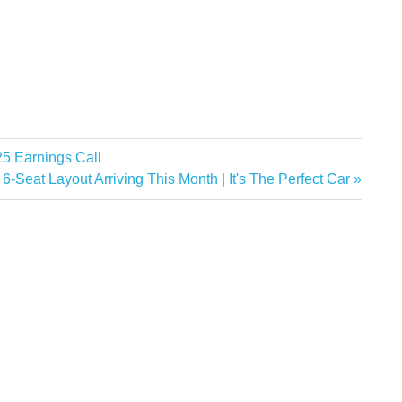
25 Earnings Call
Seat Layout Arriving This Month | It's The Perfect Car