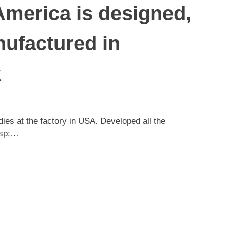
America is designed,
ufactured in
k
es at the factory in USA. Developed all the
nbsp;…